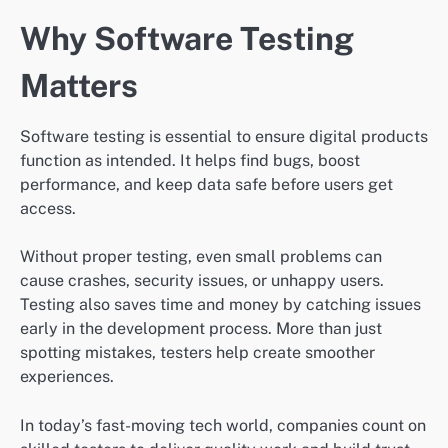
Why Software Testing
Matters
Software testing is essential to ensure digital products
function as intended. It helps find bugs, boost
performance, and keep data safe before users get
access.
Without proper testing, even small problems can
cause crashes, security issues, or unhappy users.
Testing also saves time and money by catching issues
early in the development process. More than just
spotting mistakes, testers help create smoother
experiences.
In today’s fast-moving tech world, companies count on