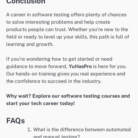
Conclusion
A career in software testing offers plenty of chances
to solve interesting problems and help create
products people can trust. Whether you’re new to the
field or ready to level up your skills, this path is full of
learning and growth.
If you’re wondering how to get started or need
guidance to move forward,
YuHasPro
is here for you.
Our hands-on training gives you real experience and
the confidence to succeed in the industry.
Why wait? Explore our software testing courses and
start your tech career today!
FAQs
What is the difference between automated
and manual testing?