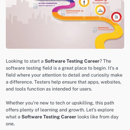
Looking to start a
Software Testing Career
? The
software testing field is a great place to begin. It’s a
field where your attention to detail and curiosity make
a difference. Testers help ensure that apps, websites,
and tools function as intended for users.
Whether you’re new to tech or upskilling, this path
offers plenty of learning and growth. Let’s explore
what a
Software Testing Career
looks like from day
one.