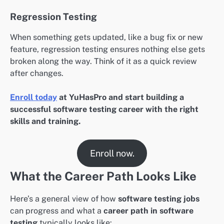
Regression Testing
When something gets updated, like a bug fix or new
feature, regression testing ensures nothing else gets
broken along the way. Think of it as a quick review
after changes.
Enroll today
at YuHasPro and start building a
successful software testing career with the right
skills and training.
Enroll now.
What the Career Path Looks Like
Here’s a general view of how
software testing jobs
can progress and what a
career path in software
testing
typically looks like: