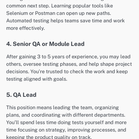
common next step. Learning popular tools like
Selenium or Postman can open up new paths.
Automated testing helps teams save time and work
more effectively.
4. Senior QA or Module Lead
After gaining 3 to 5 years of experience, you may lead
others, oversee testing phases, and help shape project
decisions. You’re trusted to check the work and keep
testing aligned with goals.
5. QA Lead
This position means leading the team, organizing
plans, and coordinating with different departments.
You’ll spend less time doing tests yourself and more
time focusing on strategy, improving processes, and
keeping the product quality on track.