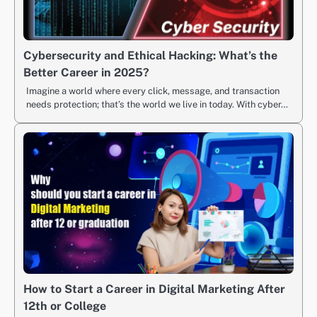
Cybersecurity and Ethical Hacking: What’s the
Better Career in 2025?
Imagine a world where every click, message, and transaction
needs protection; that’s the world we live in today. With cyber…
How to Start a Career in Digital Marketing After
12th or College