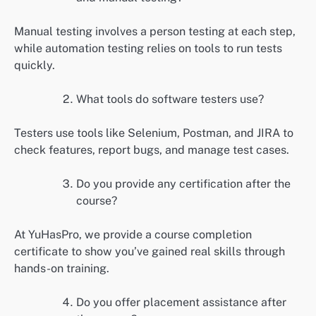
Manual testing involves a person testing at each step,
while automation testing relies on tools to run tests
quickly.
What tools do software testers use?
Testers use tools like Selenium, Postman, and JIRA to
check features, report bugs, and manage test cases.
Do you provide any certification after the
course?
At YuHasPro, we provide a course completion
certificate to show you’ve gained real skills through
hands-on training.
Do you offer placement assistance after