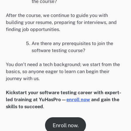
the course?
After the course, we continue to guide you with
building your resume, preparing for interviews, and
finding job opportunities.
Are there any prerequisites to join the
software testing course?
You don’t need a tech background; we start from the
basics, so anyone eager to learn can begin their
journey with us.
Kickstart your software testing career with expert-
led training at YuHasPro—
enroll now
and gain the
skills to succeed
.
Enroll now.