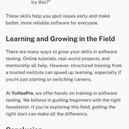
try this?”
These skills help you spot issues early and make
better, more reliable software for everyone.
Learning and Growing in the Field
There are many ways to grow your skills in software
testing. Online tutorials, real-world projects, and
mentorship all help. However, structured training from
a trusted institute can speed up learning, especially if
you’re just starting or switching careers.
At
YuHasPro
, we offer hands-on training in software
testing. We believe in guiding beginners with the right
foundation. If you’re exploring this field, getting the
right start can make all the difference.