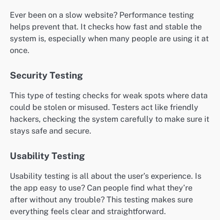
Ever been on a slow website? Performance testing
helps prevent that. It checks how fast and stable the
system is, especially when many people are using it at
once.
Security Testing
This type of testing checks for weak spots where data
could be stolen or misused. Testers act like friendly
hackers, checking the system carefully to make sure it
stays safe and secure.
Usability Testing
Usability testing is all about the user’s experience. Is
the app easy to use? Can people find what they’re
after without any trouble? This testing makes sure
everything feels clear and straightforward.