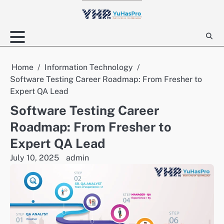
Skip
to
content
Home
Information Technology
Software Testing Career Roadmap: From Fresher to
Expert QA Lead
Software Testing Career
Roadmap: From Fresher to
Expert QA Lead
July 10, 2025
admin