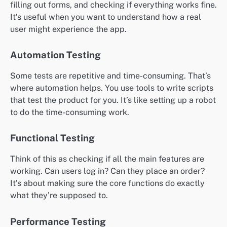
filling out forms, and checking if everything works fine.
It’s useful when you want to understand how a real
user might experience the app.
Automation Testing
Some tests are repetitive and time-consuming. That’s
where automation helps. You use tools to write scripts
that test the product for you. It’s like setting up a robot
to do the time-consuming work.
Functional Testing
Think of this as checking if all the main features are
working. Can users log in? Can they place an order?
It’s about making sure the core functions do exactly
what they’re supposed to.
Performance Testing