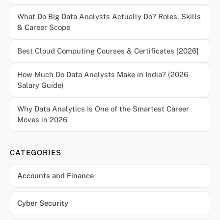
What Do Big Data Analysts Actually Do? Roles, Skills
& Career Scope
Best Cloud Computing Courses & Certificates [2026]
How Much Do Data Analysts Make in India? (2026
Salary Guide)
Why Data Analytics Is One of the Smartest Career
Moves in 2026
CATEGORIES
Accounts and Finance
Cyber Security