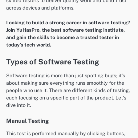
skilled testers to deliver quality work and build trust
across devices and platforms.
Looking to build a strong career in software testing?
Join YuHasPro, the best software testing institute,
and gain the skills to become a trusted tester in
today’s tech world.
Types of Software Testing
Software testing is more than just spotting bugs; it’s
about making sure everything runs smoothly for the
people who use it. There are different kinds of testing,
each focusing on a specific part of the product. Let’s
dive into it.
Manual Testing
This test is performed manually by clicking buttons,