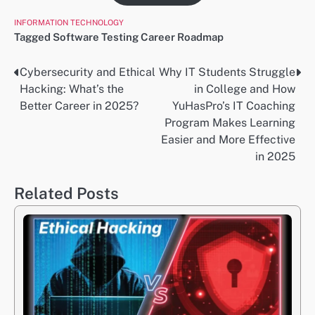
INFORMATION TECHNOLOGY
Tagged
Software Testing Career Roadmap
Cybersecurity and Ethical
Why IT Students Struggle
Post
Hacking: What’s the
in College and How
navigation
Better Career in 2025?
YuHasPro’s IT Coaching
Program Makes Learning
Easier and More Effective
in 2025
Related Posts