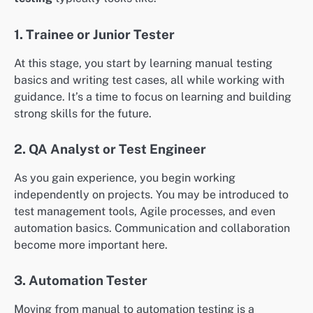
1. Trainee or Junior Tester
At this stage, you start by learning manual testing
basics and writing test cases, all while working with
guidance. It’s a time to focus on learning and building
strong skills for the future.
2. QA Analyst or Test Engineer
As you gain experience, you begin working
independently on projects. You may be introduced to
test management tools, Agile processes, and even
automation basics. Communication and collaboration
become more important here.
3. Automation Tester
Moving from manual to automation testing is a