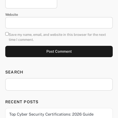
Website
Save my name, email, and website in this browser for the next
time I comment.
SEARCH
RECENT POSTS
Top Cyber Security Certifications: 2026 Guide