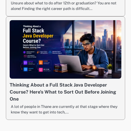
Unsure about what to do after 12th or graduation? You are not
alone! Finding the right career path is difficult…
Thinking About a Full Stack Java Developer
Course? Here’s What to Sort Out Before Joining
One
A lot of people in Thane are currently at that stage where they
know they want to get into tech,…