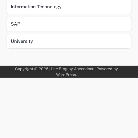
Information Technology
SAP
University
Copyright © 2026 | Lite Blog by
Ascendoor
| Powered by
WordPress
.