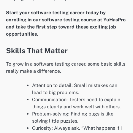
Start your software testing career today by
enrolling in our software testing course at YuHasPro
and take the first step toward these exciting job
opportunities.
Skills That Matter
To grow in a software testing career, some basic skills
really make a difference.
Attention to detail: Small mistakes can
lead to big problems.
Communication: Testers need to explain
things clearly and work well with others.
Problem-solving: Finding bugs is like
solving little puzzles.
Curiosity: Always ask, “What happens if I