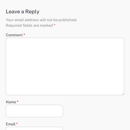
Leave a Reply
Your email address will not be published.
Required fields are marked
*
Comment
*
Name
*
Email
*