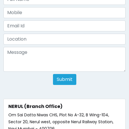
Submit
NERUL (Branch Office)
Om Sai Datta Niwas CHS, Plot No A-32, B Wing-104,
Sector 20, Nerul west, opposite Nerul Railway Station,
Navi Mumbai - 400706