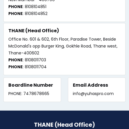
PHONE
: 8108104851
PHONE
: 8108104852
THANE (Head Office)
Office No. 601 & 602, 6th Floor, Paradise Tower, Beside
McDonald's opp Burger King, Gokhle Road, Thane west,
Thane-400602
PHONE
: 8108011703
PHONE
: 8108011704
Boardline Number
Email Address
PHONE: 7478678665
info@yuhaspro.com
THANE (Head Office)