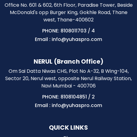
Office No. 601 & 602, 6th Floor, Paradise Tower, Beside
McDonald's opp Burger King, Gokhle Road, Thane
west, Thane-400602
PHONE: 8108011703
/
4
Email : info@yuhaspro.com
NERUL (Branch Office)
Om Sai Datta Niwas CHS, Plot No A-32, B Wing-104,
Sector 20, Nerul west, opposite Nerul Railway Station,
Navi Mumbai - 400706
PHONE: 8108104851
/
2
Email : info@yuhaspro.com
QUICK LINKS