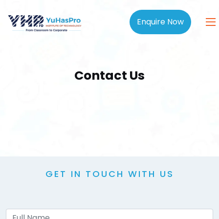
Enquire Now
Contact Us
GET IN TOUCH WITH US