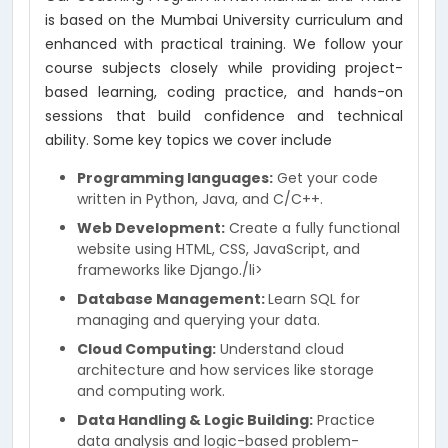
is based on the Mumbai University curriculum and
enhanced with practical training. We follow your
course subjects closely while providing project-
based learning, coding practice, and hands-on
sessions that build confidence and technical
ability. Some key topics we cover include
Programming languages:
Get your code
written in Python, Java, and C/C++.
Web Development:
Create a fully functional
website using HTML, CSS, JavaScript, and
frameworks like Django./li>
Database Management:
Learn SQL for
managing and querying your data.
Cloud Computing:
Understand cloud
architecture and how services like storage
and computing work.
Data Handling & Logic Building:
Practice
data analysis and logic-based problem-