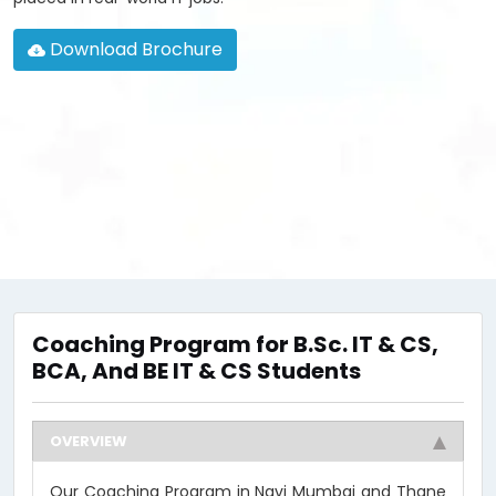
Download Brochure
Coaching Program for B.Sc. IT & CS,
BCA, And BE IT & CS Students
OVERVIEW
Our Coaching Program in Navi Mumbai and Thane