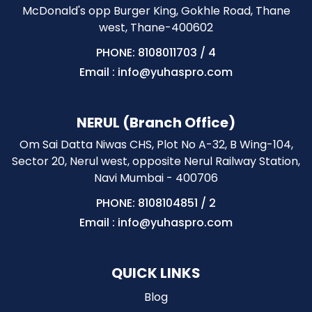
McDonald's opp Burger King, Gokhle Road, Thane
west, Thane-400602
PHONE: 8108011703
/
4
Email : info@yuhaspro.com
NERUL (Branch Office)
Om Sai Datta Niwas CHS, Plot No A-32, B Wing-104,
Sector 20, Nerul west, opposite Nerul Railway Station,
Navi Mumbai - 400706
PHONE: 8108104851
/
2
Email : info@yuhaspro.com
QUICK LINKS
Blog