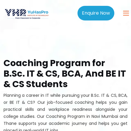
Enquire Now
Coaching Program for
B.Sc. IT & CS, BCA, And BE IT
& CS Students
Planning a career in IT while pursuing your B.Sc. IT & CS, BCA,
or BE IT & CS? Our job-focused coaching helps you gain
practical skills and workplace readiness alongside your
college studies. Our Coaching Program in Navi Mumbai and
Thane supports your academic journey and helps you get
placed in real-world IT jobs.