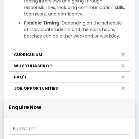
facing interviews and going through
responsibilities, including communication skills,
teamwork, and confidence.
Flexible Timing:
Depending on the schedule
of individual students and the class hours,
batches can be either weekend or weekday.
CURRICULUM
WHY YUHASPRO ?
FAQ's
JOB OPPORTUNITIES
Enquire Now