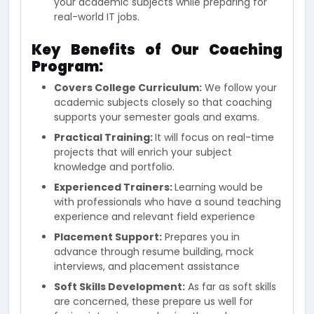
your academic subjects while preparing for
real-world IT jobs.
Key Benefits of Our Coaching
Program:
Covers College Curriculum:
We follow your
academic subjects closely so that coaching
supports your semester goals and exams.
Practical Training:
It will focus on real-time
projects that will enrich your subject
knowledge and portfolio.
Experienced Trainers:
Learning would be
with professionals who have a sound teaching
experience and relevant field experience
Placement Support:
Prepares you in
advance through resume building, mock
interviews, and placement assistance
Soft Skills Development:
As far as soft skills
are concerned, these prepare us well for