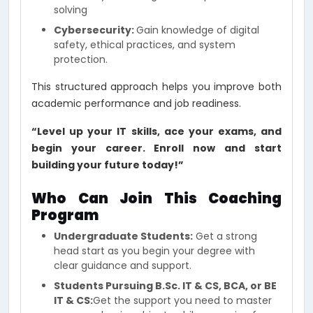
solving
Cybersecurity:
Gain knowledge of digital
safety, ethical practices, and system
protection.
This structured approach helps you improve both
academic performance and job readiness.
“Level up your IT skills, ace your exams, and
begin your career. Enroll now and start
building your future today!”
Who Can Join This Coaching
Program
Undergraduate Students:
Get a strong
head start as you begin your degree with
clear guidance and support.
Students Pursuing B.Sc. IT & CS, BCA, or BE
IT & CS:
Get the support you need to master