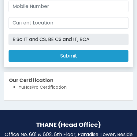
Submit
Our Certification
YuHasPro Certification
THANE (Head Office)
Office No. 601 & 602, 6th Floor, Paradise Tower, Beside