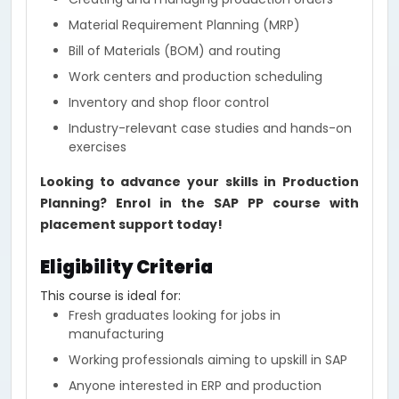
Material Requirement Planning (MRP)
Bill of Materials (BOM) and routing
Work centers and production scheduling
Inventory and shop floor control
Industry-relevant case studies and hands-on
exercises
Looking to advance your skills in Production
Planning? Enrol in the SAP PP course with
placement support today!
Eligibility Criteria
This course is ideal for:
Fresh graduates looking for jobs in
manufacturing
Working professionals aiming to upskill in SAP
Anyone interested in ERP and production