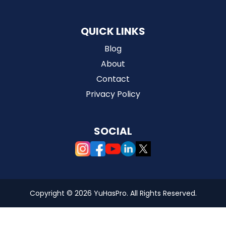
QUICK LINKS
Blog
About
Contact
Privacy Policy
SOCIAL
Copyright ©
2026 YuHasPro. All Rights Reserved.