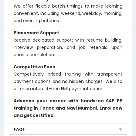
We offer flexible batch timings to make learning
convenient, including weekend, weekday, morning,
and evening batches.
Placement Support
Receive dedicated support with resume building,
interview preparation, and job referrals upon
course completion.
Competitive Fees
Competitively priced training with transparent
payment options and no hidden charges. We also
offer an interest-free EMI payment option.
Advance your career with hands-on SAP PP
training in Thane and Navi Mumbai. Enrol now
and get certified.
FAQs