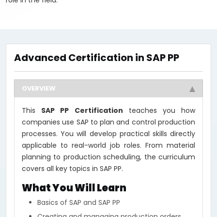
role in the field.
Advanced Certification in SAP PP
OVERVIEW
This
SAP PP Certification
teaches you how
companies use SAP to plan and control production
processes. You will develop practical skills directly
applicable to real-world job roles. From material
planning to production scheduling, the curriculum
covers all key topics in SAP PP.
What You Will Learn
Basics of SAP and SAP PP
Creating and managing production orders