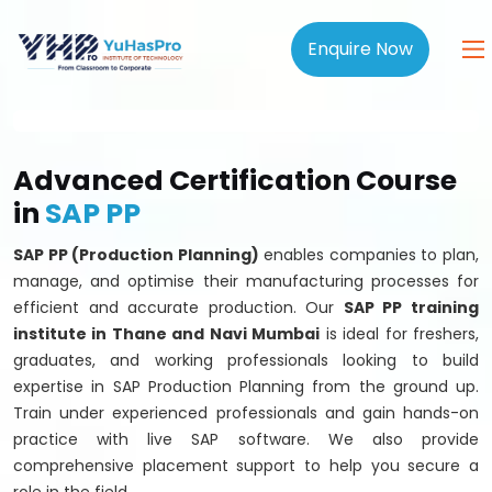
Enquire Now
Advanced Certification Course
in
SAP PP
SAP PP (Production Planning)
enables companies to plan,
manage, and optimise their manufacturing processes for
efficient and accurate production. Our
SAP PP training
institute in Thane and Navi Mumbai
is ideal for freshers,
graduates, and working professionals looking to build
expertise in SAP Production Planning from the ground up.
Train under experienced professionals and gain hands-on
practice with live SAP software. We also provide
comprehensive placement support to help you secure a