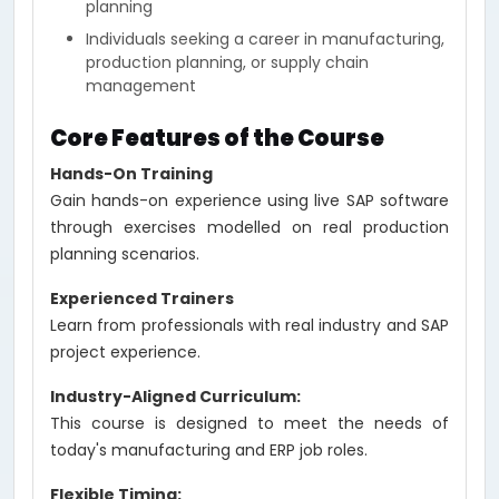
planning
Individuals seeking a career in manufacturing,
production planning, or supply chain
management
Core Features of the Course
Hands-On Training
Gain hands-on experience using live SAP software
through exercises modelled on real production
planning scenarios.
Experienced Trainers
Learn from professionals with real industry and SAP
project experience.
Industry-Aligned Curriculum:
This course is designed to meet the needs of
today's manufacturing and ERP job roles.
Flexible Timing: