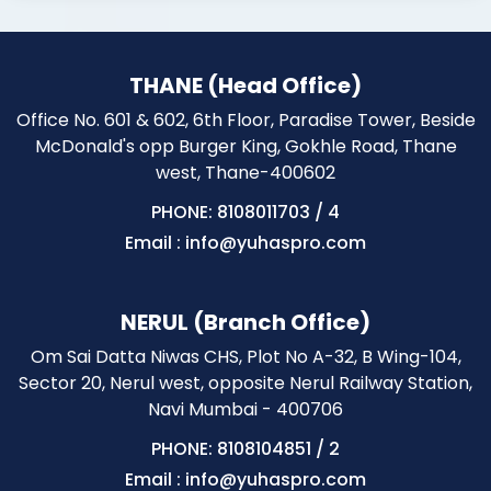
THANE (Head Office)
Office No. 601 & 602, 6th Floor, Paradise Tower, Beside
McDonald's opp Burger King, Gokhle Road, Thane
west, Thane-400602
PHONE: 8108011703
/
4
Email : info@yuhaspro.com
NERUL (Branch Office)
Om Sai Datta Niwas CHS, Plot No A-32, B Wing-104,
Sector 20, Nerul west, opposite Nerul Railway Station,
Navi Mumbai - 400706
PHONE: 8108104851
/
2
Email : info@yuhaspro.com