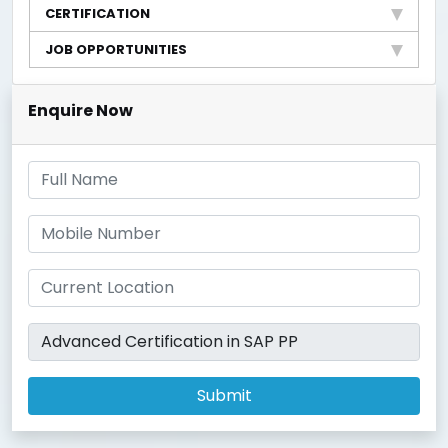
CERTIFICATION
JOB OPPORTUNITIES
Enquire Now
Submit