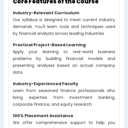
Core Features of the Course
Industry-Relevant Curriculum
Our syllabus is designed to meet current industry
demands. You'll learn tools and techniques used
by financial analysts across leading industries.
Practical Project-Based Learning
Apply your learning to real-world business
problems by building financial models and
presenting analyses based on actual company
data.
Industry-Experienced Faculty
Learn from seasoned finance professionals who
bring expertise from investment banking,
corporate finance, and equity research.
100% Placement Assistance
We offer comprehensive support to help you