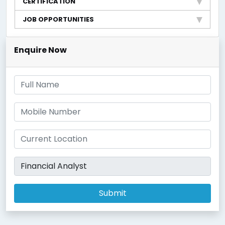
CERTIFICATION
JOB OPPORTUNITIES
Enquire Now
Submit