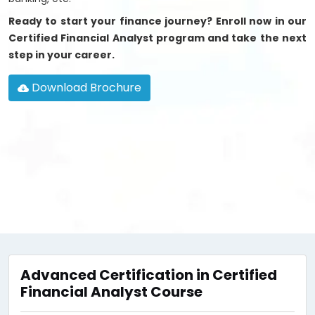
Ready to start your finance journey? Enroll now in our
Certified Financial Analyst program and take the next
step in your career.
Download Brochure
Advanced Certification in Certified
Financial Analyst Course