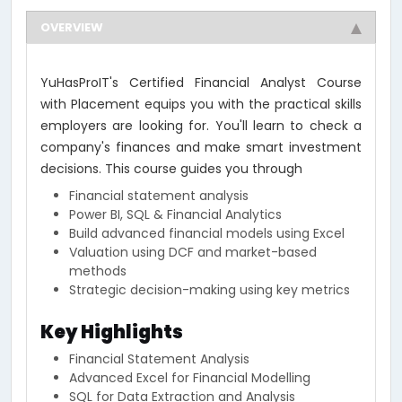
OVERVIEW
YuHasProIT's Certified Financial Analyst Course
with Placement equips you with the practical skills
employers are looking for. You'll learn to check a
company's finances and make smart investment
decisions. This course guides you through
Financial statement analysis
Power BI, SQL & Financial Analytics
Build advanced financial models using Excel
Valuation using DCF and market-based
methods
Strategic decision-making using key metrics
Key Highlights
Financial Statement Analysis
Advanced Excel for Financial Modelling
SQL for Data Extraction and Analysis