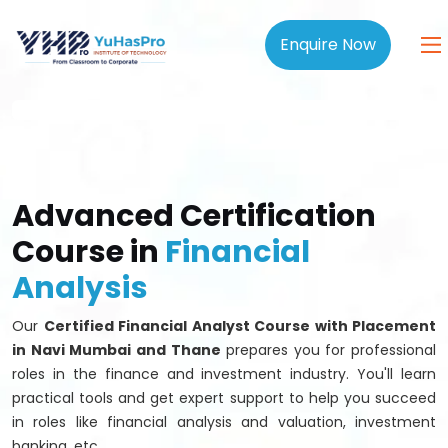
Enquire Now
Advanced Certification
Course in
Financial
Analysis
Our
Certified Financial Analyst Course with Placement
in Navi Mumbai and Thane
prepares you for professional
roles in the finance and investment industry. You'll learn
practical tools and get expert support to help you succeed
in roles like financial analysis and valuation, investment
banking, etc.