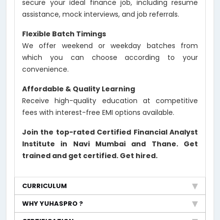
secure your ideal finance job, including resume
assistance, mock interviews, and job referrals.
Flexible Batch Timings
We offer weekend or weekday batches from
which you can choose according to your
convenience.
Affordable & Quality Learning
Receive high-quality education at competitive
fees with interest-free EMI options available.
Join the top-rated Certified Financial Analyst
Institute in Navi Mumbai and Thane. Get
trained and get certified. Get hired.
CURRICULUM
WHY YUHASPRO ?