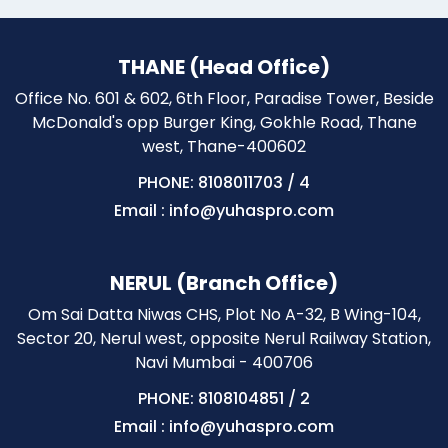
THANE (Head Office)
Office No. 601 & 602, 6th Floor, Paradise Tower, Beside
McDonald's opp Burger King, Gokhle Road, Thane
west, Thane-400602
PHONE: 8108011703
/
4
Email : info@yuhaspro.com
NERUL (Branch Office)
Om Sai Datta Niwas CHS, Plot No A-32, B Wing-104,
Sector 20, Nerul west, opposite Nerul Railway Station,
Navi Mumbai - 400706
PHONE: 8108104851
/
2
Email : info@yuhaspro.com