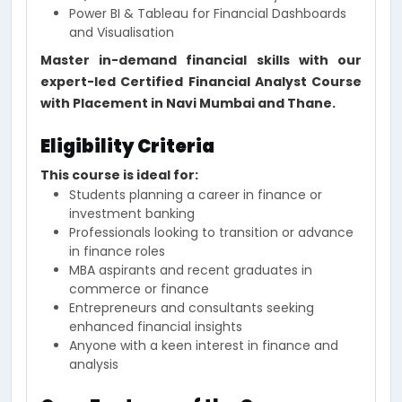
Power BI & Tableau for Financial Dashboards
and Visualisation
Master in-demand financial skills with our
expert-led Certified Financial Analyst Course
with Placement in Navi Mumbai and Thane.
Eligibility Criteria
This course is ideal for:
Students planning a career in finance or
investment banking
Professionals looking to transition or advance
in finance roles
MBA aspirants and recent graduates in
commerce or finance
Entrepreneurs and consultants seeking
enhanced financial insights
Anyone with a keen interest in finance and
analysis