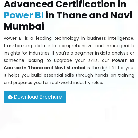
Advanced Certification in
Power BI
in Thane and Navi
Mumbai
Power BI is a leading technology in business intelligence,
transforming data into comprehensive and manageable
insights for industries. If you're a beginner in data analysis or
someone looking to upgrade your skills, our
Power BI
Course in Thane and Navi Mumbai
is the right fit for you.
It helps you build essential skills through hands-on training
and prepares you for real-world industry roles.
Download Brochure