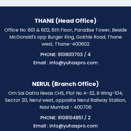
THANE (Head Office)
Office No. 601 & 602, 6th Floor, Paradise Tower, Beside
McDonald's opp Burger King, Gokhle Road, Thane
west, Thane-400602
PHONE: 8108011703
/
4
Email : info@yuhaspro.com
NERUL (Branch Office)
Om Sai Datta Niwas CHS, Plot No A-32, B Wing-104,
Sector 20, Nerul west, opposite Nerul Railway Station,
Navi Mumbai - 400706
PHONE: 8108104851
/
2
Email : info@yuhaspro.com