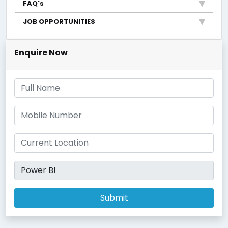
FAQ's
JOB OPPORTUNITIES
Enquire Now
Submit