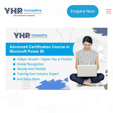
Enquire Now