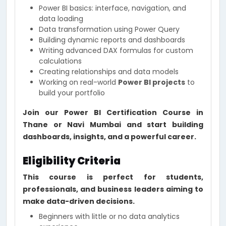
Power BI basics: interface, navigation, and
data loading
Data transformation using Power Query
Building dynamic reports and dashboards
Writing advanced DAX formulas for custom
calculations
Creating relationships and data models
Working on real-world
Power BI projects
to
build your portfolio
Join our Power BI Certification Course in
Thane or Navi Mumbai and start building
dashboards, insights, and a powerful career.
Eligibility Criteria
This course is perfect for students,
professionals, and business leaders aiming to
make data-driven decisions.
Beginners with little or no data analytics