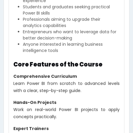
experience
Students and graduates seeking practical
Power BI skills
Professionals aiming to upgrade their
analytics capabilities
Entrepreneurs who want to leverage data for
better decision-making
Anyone interested in learning business
intelligence tools
Core Features of the Course
Comprehensive Curriculum
Learn Power BI from scratch to advanced levels
with a clear, step-by-step guide.
Hands-On Projects
Work on real-world Power BI projects to apply
concepts practically.
Expert Trainers