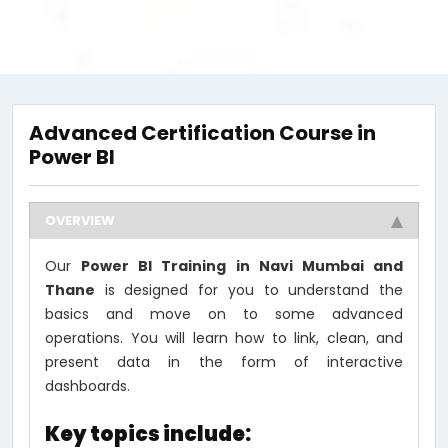
Advanced Certification Course in
Power BI
OVERVIEW
Our
Power BI Training in Navi Mumbai and
Thane
is designed for you to understand the
basics and move on to some advanced
operations. You will learn how to link, clean, and
present data in the form of interactive
dashboards.
Key topics include: