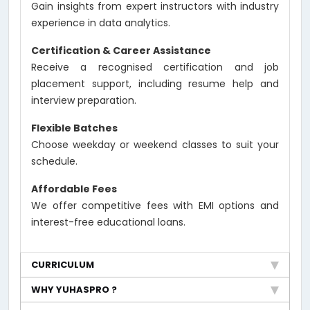
Gain insights from expert instructors with industry
experience in data analytics.
Certification & Career Assistance
Receive a recognised certification and job
placement support, including resume help and
interview preparation.
Flexible Batches
Choose weekday or weekend classes to suit your
schedule.
Affordable Fees
We offer competitive fees with EMI options and
interest-free educational loans.
CURRICULUM
WHY YUHASPRO ?